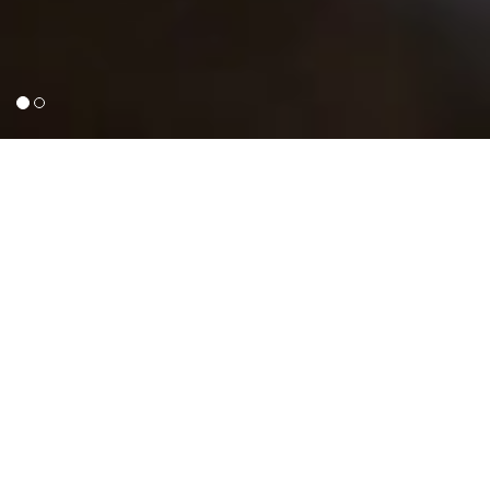
ABOUT GUILROY PLUMBING
GuilRoy Plumbing (PTY) Ltd is a
professional South African based plumbing
company situated in Randburg, Gauteng,
South Africa.