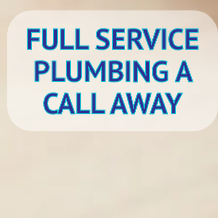
FULL SERVICE
PLUMBING A
CALL AWAY